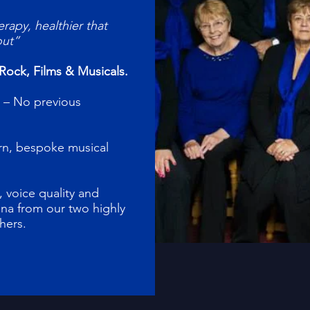
erapy, healthier that
out”
Rock, Films & Musicals.
 – No previous
arn, bespoke musical
 voice quality and
na from our two highly
chers.