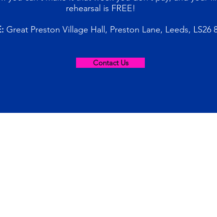
rehearsal is FREE!
:
Great Preston Village Hall, Preston Lane, Leeds, LS26 
Contact Us