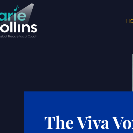
H
The Viva Vo