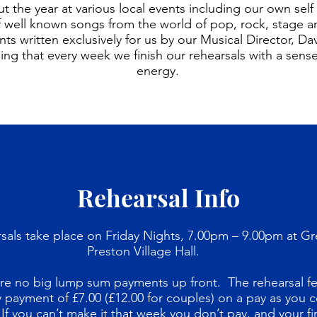
 the year at various local events including our own sel
 of well known songs from the world of pop, rock, stage 
ts written exclusively for us by our Musical Director, Da
ng that every week we finish our rehearsals with a sen
energy.
Rehearsal Info
sals take place on Friday Nights, 7.00pm – 9.00pm at Gr
Preston Village Hall.
re no big lump sum payments up front. The rehearsal fe
 payment of £7.00 (£12.00 for couples) on a pay as you
 If you can’t make it that week you don’t pay, and your fir