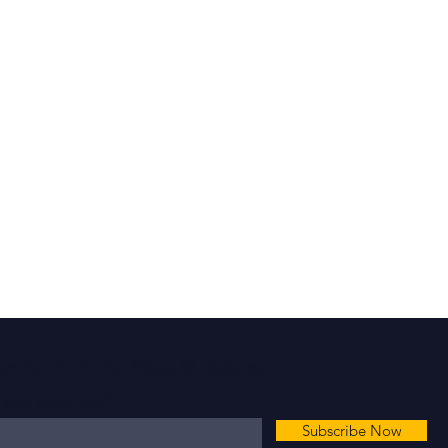
scribe Here For News & Updates
 your email here*
Subscribe Now