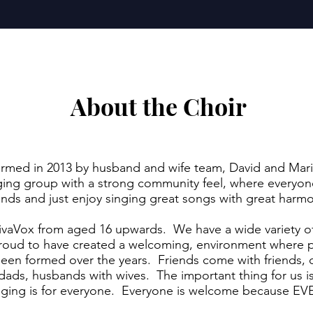
About the Choir
ormed in 2013 by husband and wife team, David and Mari
inging group with a strong community feel, where every
ends and just enjoy singing great songs with great har
ivaVox from aged 16 upwards. We have a wide variety o
roud to have created a welcoming, environment where p
 been formed over the years. Friends come with friends
ads, husbands with wives. The important thing for us is t
 singing is for everyone. Everyone is welcome becaus