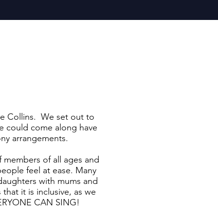
e Collins. We set out to
one could come along have
mony arrangements.
f members of all ages and
eople feel at ease. Many
, daughters with mums and
hat it is inclusive, as we
e EVERYONE CAN SING!