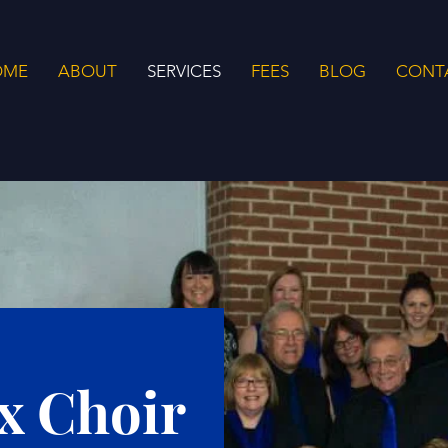
OME
ABOUT
SERVICES
FEES
BLOG
CONT
x Choir