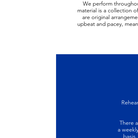
We perform throughout
material is a collection
are original arrangemen
upbeat and pacey, meani
Rehear
There a
a weekly
basis.