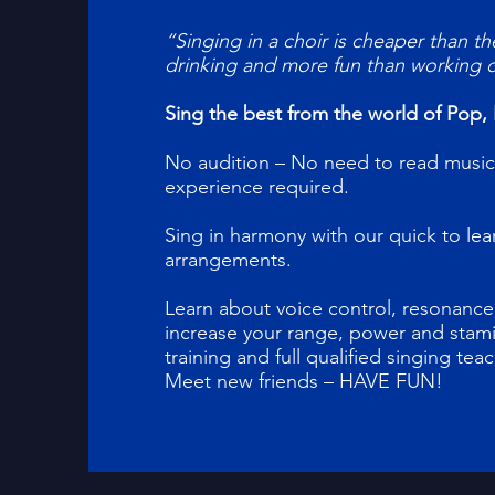
“Singing in a choir is cheaper than th
drinking and more fun than working 
Sing the best from the world of Pop, 
No audition – No need to read music
experience required.
Sing in harmony with our quick to le
arrangements.
Learn about voice control, resonance,
increase your range, power and stami
training and full qualified singing tea
Meet new friends – HAVE FUN!