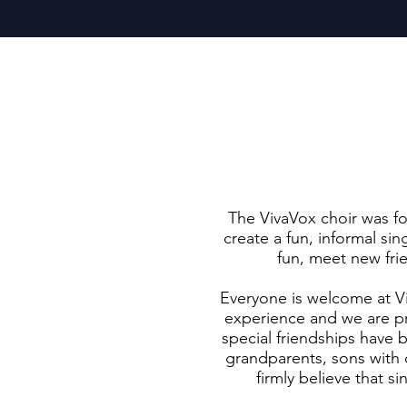
The VivaVox choir was f
create a fun, informal s
fun, meet new fri
Everyone is welcome at V
experience and we are p
special friendships have
grandparents, sons with d
firmly believe that