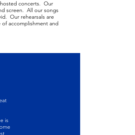
f hosted concerts. Our
and screen. All our songs
vid. Our rehearsals are
se of accomplishment and
eat
e is
 come
st