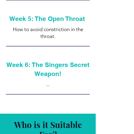
Week 5: The Open Throat
How to avoid constriction in the
throat.
Week 6: The Singers Secret
Weapon!
...
Who is it Suitable