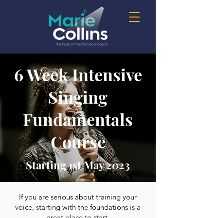
6 Week Intensive
Singing
Fundamentals
Course
Starting 1st May 2023
If you are serious about training your
voice, starting with the foundations is a
great place to start.