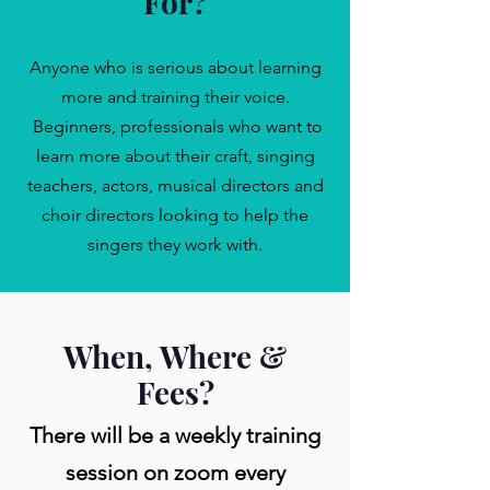
For?
Anyone who is serious about learning
more and training their voice.
Beginners, professionals who want to
learn more about their craft, singing
teachers, actors, musical directors and
choir directors looking to help the
singers they work with.
When, Where &
Fees?
There will be a weekly training
session on zoom every