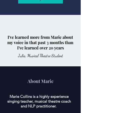
I've learned more from Marie about
my voice in that past 3 months than
I've learned over 20 years
Julia, Musical Theatre Student
About Marie
Marie Collins is a highly experience
singing teacher, musical theatre coach
and NLP practitioner.