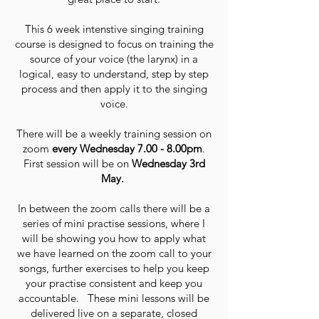
This 6 week intenstive singing training
course is designed to focus on training the
source of your voice (the larynx) in a
logical, easy to understand, step by step
process and then apply it to the singing
voice.
There will be a weekly training session on
zoom
every Wednesday 7.00 - 8.00pm
.
First session will be on
Wednesday 3rd
May.
In between the zoom calls there will be a
series of mini practise sessions, where I
will be showing you how to apply what
we have learned on the zoom call to your
songs, further exercises to help you keep
your practise consistent and keep you
accountable. These mini lessons will be
delivered live on a separate, closed