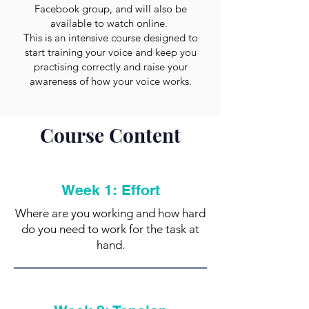
Facebook group, and will also be
available to watch online.
This is an intensive course designed to
start training your voice and keep you
practising correctly and raise your
awareness of how your voice works.
Course Content
Week 1: Effort
Where are you working and how hard
do you need to work for the task at
hand.