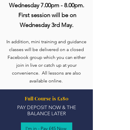
Wednesday 7.00pm - 8.00pm.
First session will be on
Wednesday 3rd May.
In addition, mini training and guidance
classes will be delivered on a closed
Facebook group which you can either
join in live or catch up at your
convenience. All lessons are also
available online.
Full Course is £180
PAY DEPOSIT NOW & THE
BALANCE LATER
I'm in - Pay £45 Now