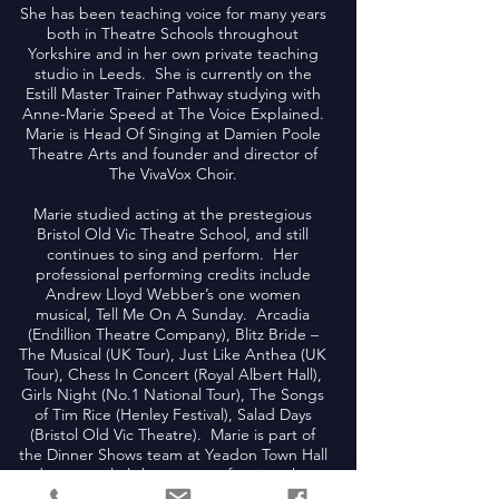
She has been teaching voice for many years
both in Theatre Schools throughout
Yorkshire and in her own private teaching
studio in Leeds. She is currently on the
Estill Master Trainer Pathway studying with
Anne-Marie Speed at The Voice Explained.
Marie is Head Of Singing at Damien Poole
Theatre Arts and founder and director of
The VivaVox Choir.
Marie studied acting at the prestegious
Bristol Old Vic Theatre School, and still
continues to sing and perform. Her
professional performing credits include
Andrew Lloyd Webber’s one women
musical, Tell Me On A Sunday. Arcadia
(Endillion Theatre Company), Blitz Bride –
The Musical (UK Tour), Just Like Anthea (UK
Tour), Chess In Concert (Royal Albert Hall),
Girls Night (No.1 National Tour), The Songs
of Tim Rice (Henley Festival), Salad Days
(Bristol Old Vic Theatre). Marie is part of
the Dinner Shows team at Yeadon Town Hall
and can regularly be seen performing there.
As a soloist, she has performed in some of