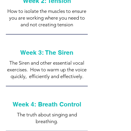
Week 2: Tension
How to isolate the muscles to ensure
you are working where you need to
and not creating tension
Week 3: The Siren
The Siren and other essential vocal
exercises. How to warm up the voice
quickly, efficiently and effectively.
Week 4: Breath Control
The truth about singing and
breathing.