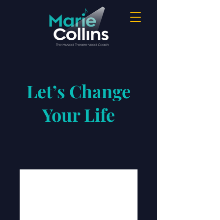
Let’s Change
Your Life