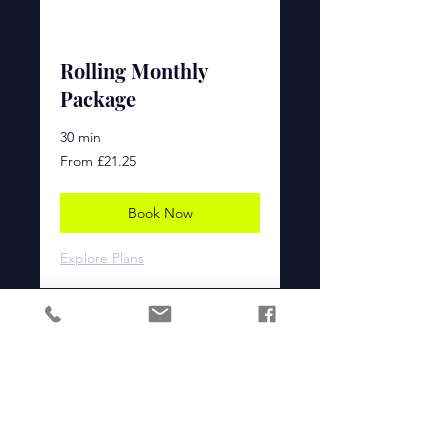
Rolling Monthly
Package
30 min
From
From £21.25
£21.25
Book Now
Explore Plans