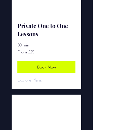
Private One to One
Lessons
30 min
From
From £25
£25
Book Now
Explore Plans